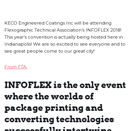
KECO Engineered Coatings Inc will be attending
Flexographic Technical Association’s INFOFLEX 2018!
This year’s convention is actually being hosted here in
Indianapolis! We are so excited to see everyone and to
see great people come to our great city!
From FTA:
INFOFLEX is the only event
where the worlds of
package printing and
converting technologies
successfully intertwine.