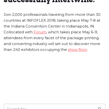
Join 2,000 professionals traveling from more than 30
countries at INFOFLEX 2018, taking place May 7-8 at
the Indiana Convention Center in Indianapolis, IN.
Collocated with
Forum
, which takes place May 6-9,
attendees from every facet of the package printing
and converting industry will set out to discover more
than 240 exhibitors occupying the
show floor
.