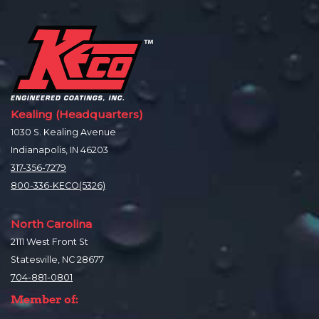
Kealing (Headquarters)
1030 S. Kealing Avenue
Indianapolis, IN 46203
317-356-7279
800-336-KECO(5326)
North Carolina
2111 West Front St
Statesville, NC 28677
704-881-0801
Member of: