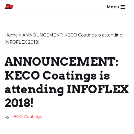
Menu
Skip
to
content
Home
»
ANNOUNCEMENT: KECO Coatings is attending
INFOFLEX 2018!
ANNOUNCEMENT:
KECO Coatings is
attending INFOFLEX
2018!
by
KECO Coatings