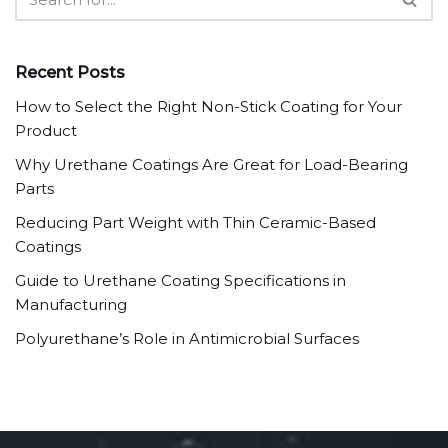
Recent Posts
How to Select the Right Non-Stick Coating for Your
Product
Why Urethane Coatings Are Great for Load-Bearing
Parts
Reducing Part Weight with Thin Ceramic-Based
Coatings
Guide to Urethane Coating Specifications in
Manufacturing
Polyurethane’s Role in Antimicrobial Surfaces