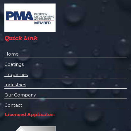
Quick Link
Home
Coatings
Properties
Industries
Our Company
Contact
Licensed Applicator: