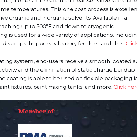
ing, it offers lubrication for heat-sensitive substrat
reme temperatures. This one coat process is excelle
ive organic and inorganic solvents. Available in a
eat reaching up to 500°F and down to cryogenic
 is used for a wide variety of applications, includi
 and sumps, hoppers, vibratory feeders, and dies.
Clic
oating system, end-users receive a smooth, coated s
ivity and the elimination of static charge buildup. 
 coating is able to be used on flexible packaging id
int fixtures, paint mixing tanks, and more.
Click he
Member of: