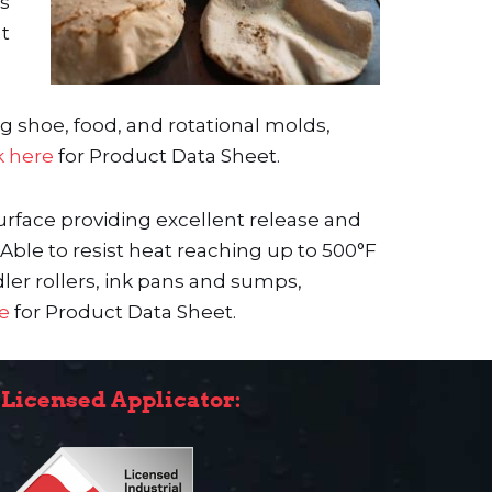
es
nt
ng shoe, food, and rotational molds,
k here
for Product Data Sheet.
urface providing excellent release and
Able to resist heat reaching up to 500°F
ler rollers, ink pans and sumps,
re
for Product Data Sheet.
Licensed Applicator: