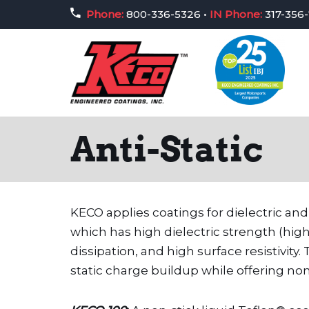
Phone:
800-336-5326
•
IN Phone:
317-356
Skip
to
content
Anti-Static
KECO applies coatings for dielectric and
which has high dielectric strength (high
dissipation, and high surface resistivit
static charge buildup while offering no