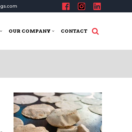
ngs.com
OUR COMPANY
CONTACT
dustries
Our Company
Contact