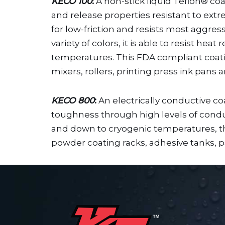
KECO 100
:
A non-stick liquid Teflon® coat
and release properties resistant to ext
for low-friction and resists most aggress
variety of colors, it is able to resist h
temperatures. This FDA compliant coating
mixers, rollers, printing press ink pans
KECO 800
:
An electrically conductive c
toughness through high levels of conduct
and down to cryogenic temperatures, the
powder coating racks, adhesive tanks, pa