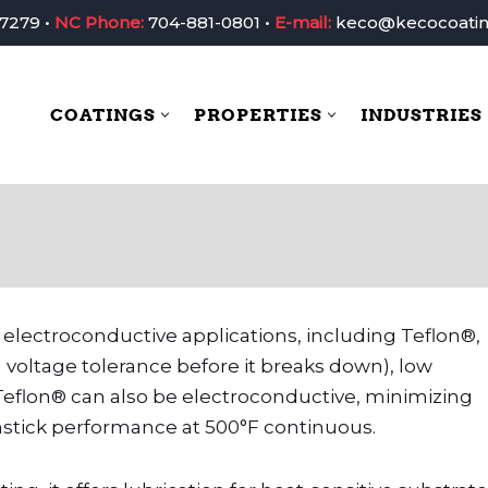
-7279
•
NC Phone:
704-881-0801
•
E-mail:
keco@kecocoati
COATINGS
PROPERTIES
INDUSTRIES
Coatings
Properties
In
 electroconductive applications, including Teflon®,
 voltage tolerance before it breaks down), low
y. Teflon® can also be electroconductive, minimizing
nstick performance at 500°F continuous.