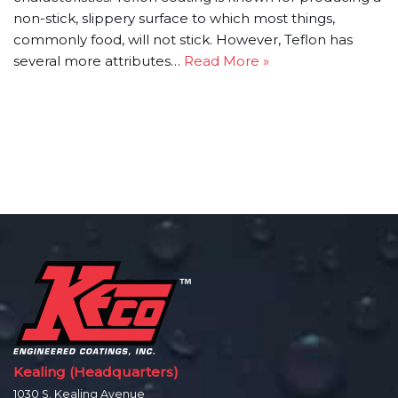
non-stick, slippery surface to which most things,
commonly food, will not stick. However, Teflon has
several more attributes…
Read More »
Kealing (Headquarters)
1030 S. Kealing Avenue