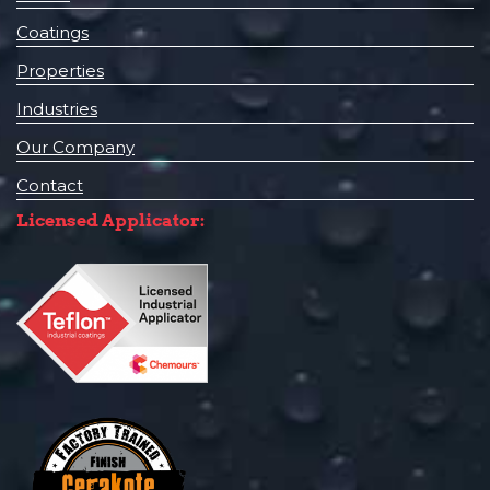
Coatings
Properties
Industries
Our Company
Contact
Licensed Applicator: