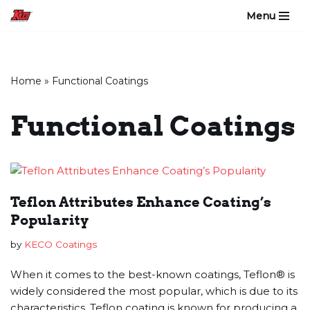
Menu
Skip
to
content
Home
»
Functional Coatings
Functional Coatings
Teflon Attributes Enhance Coating’s
Popularity
by
KECO Coatings
When it comes to the best-known coatings, Teflon® is
widely considered the most popular, which is due to its
characteristics. Teflon coating is known for producing a