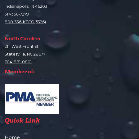
Indianapolis, IN 46203
317-356-7279
800-336-KECO(5326)
North Carolina
2111 West Front St
Statesville, NC 28677
704-881-0801
Member of:
Quick Link
Home