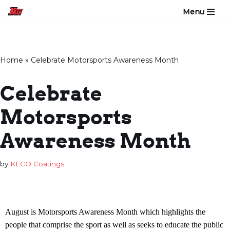
Menu
Skip
to
content
Home
»
Celebrate Motorsports Awareness Month
Celebrate
Motorsports
Awareness Month
by
KECO Coatings
August is Motorsports Awareness Month which highlights the
people that comprise the sport as well as seeks to educate the public