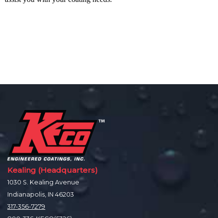
Kealing (Headquarters)
1030 S. Kealing Avenue
Indianapolis, IN 46203
317-356-7279