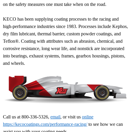
on the safety measures one must take when on the road.
KECO has been supplying coating processes to the racing and
high-performance industries since 1983. Processes include Kephos,
dry film lubricant, thermal barrier, custom powder coatings, and
Teflon®. Coating with attributes such as abrasion, chemical, and
corrosive resistance, long wear life, and nonstick are incorporated
into bearings, exhaust systems, frames, gearbox housings, pistons,
and wheels.
Call us at 800-336-5326,
email
, or visit us
online
https://kecocoatings.com/performance-racing/
to see how we can
assist you with your coating needs.