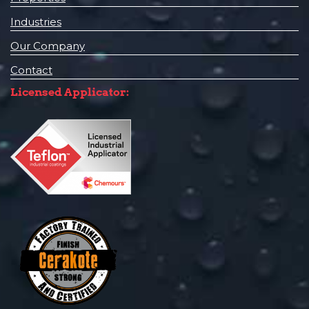
Industries
Our Company
Contact
Licensed Applicator: