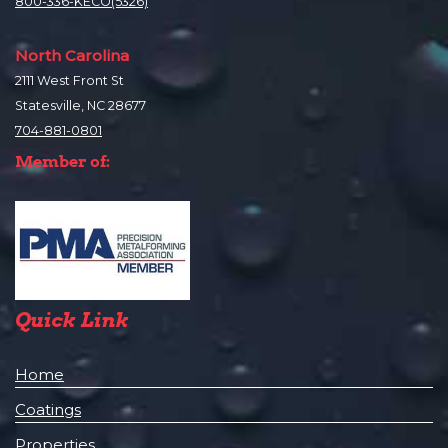
800-336-KECO(5326)
North Carolina
2111 West Front St
Statesville, NC 28677
704-881-0801
Member of:
Quick Link
Home
Coatings
Properties